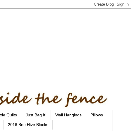
xie Quilts
Just Bag It!
Wall Hangings
Pillows
2016 Bee Hive Blocks