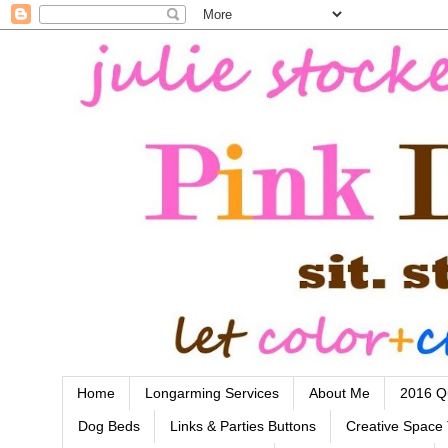
Home
Longarming Services
About Me
2016 Qu
Dog Beds
Links & Parties Buttons
Creative Space