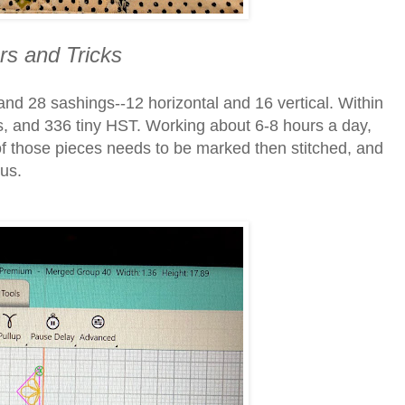
s and Tricks
and 28 sashings--12 horizontal and 16 vertical. Within
res, and 336 tiny HST. Working about 6-8 hours a day,
f those pieces needs to be marked then stitched, and
ous.