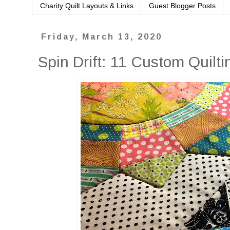
Charity Quilt Layouts & Links
Guest Blogger Posts
Friday, March 13, 2020
Spin Drift: 11 Custom Quilti