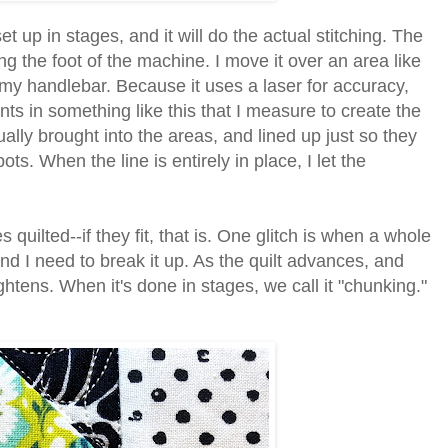
 up in stages, and it will do the actual stitching. The
ng the foot of the machine. I move it over an area like
n my handlebar. Because it uses a laser for accuracy,
s in something like this that I measure to create the
ually brought into the areas, and lined up just so they
ots. When the line is entirely in place, I let the
quilted--if they fit, that is.
One glitch is when a whole
, and I need to break it up. As the quilt advances, and
ghtens. When it's done in stages, we call it "chunking."