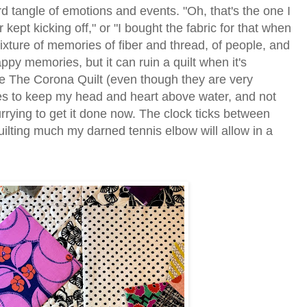
d tangle of emotions and events. "Oh, that's the one I
ept kicking off," or "I bought the fabric for that when
ixture of memories of fiber and thread, of people, and
happy memories, but it can ruin a quilt when it's
ome The Corona Quilt (even though they are very
ures to keep my head and heart above water, and not
rrying to get it done now. The clock ticks between
uilting much my darned tennis elbow will allow in a