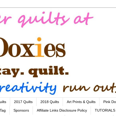
ilts
2017 Quilts
2018 Quilts
Art Prints & Quilts
Pink Do
 Tag
Sponsors
Affiliate Links Disclosure Policy
TUTORIALS