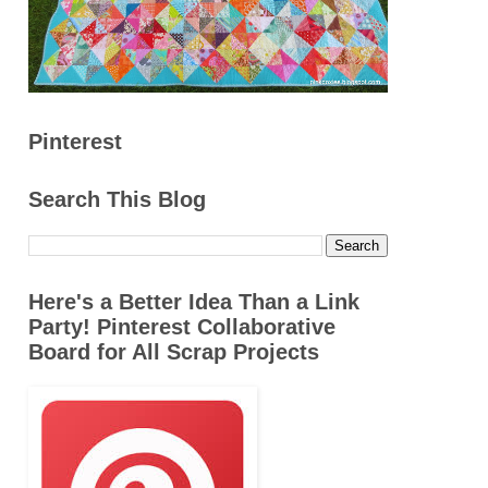
Pinterest
Search This Blog
Here's a Better Idea Than a Link
Party! Pinterest Collaborative
Board for All Scrap Projects