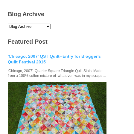
Blog Archive
Featured Post
'Chicago, 2007' QST Quilt--Entry for Blogger's
Quilt Festival 2015
'Chicago, 2007' Quarter Square Triangle Quilt Stats: Made
from a 100% cotton mixture of whatever was in my scraps ...