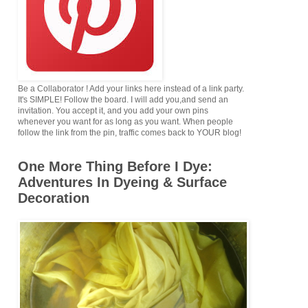
Be a Collaborator ! Add your links here instead of a link party.
It's SIMPLE! Follow the board. I will add you,and send an
invitation. You accept it, and you add your own pins
whenever you want for as long as you want. When people
follow the link from the pin, traffic comes back to YOUR blog!
One More Thing Before I Dye:
Adventures In Dyeing & Surface
Decoration