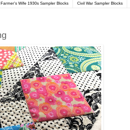
Farmer's Wife 1930s Sampler Blocks
Civil War Sampler Blocks
ng