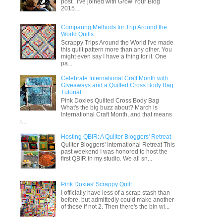
post. I've joined with Grow Your Blog
2015...
Comparing Methods for Trip Around the
World Quilts
Scrappy Trips Around the World I've made
this quilt pattern more than any other. You
might even say I have a thing for it. One
pa...
Celebrate International Craft Month with
Giveaways and a Quilted Cross Body Bag
Tutorial
Pink Doxies Quilted Cross Body Bag
What's the big buzz about? March is
International Craft Month, and that means
i...
Hosting QBIR: A Quilter Bloggers' Retreat
Quilter Bloggers' International Retreat This
past weekend I was honored to host the
first QBIR in my studio. We all sn...
Pink Doxies' Scrappy Quilt
I officially have less of a scrap stash than
before, but admittedly could make another
of these if not 2. Then there's the bin wi...