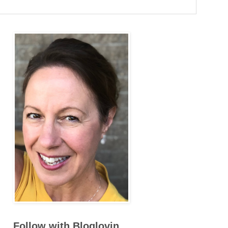
Follow with Bloglovin