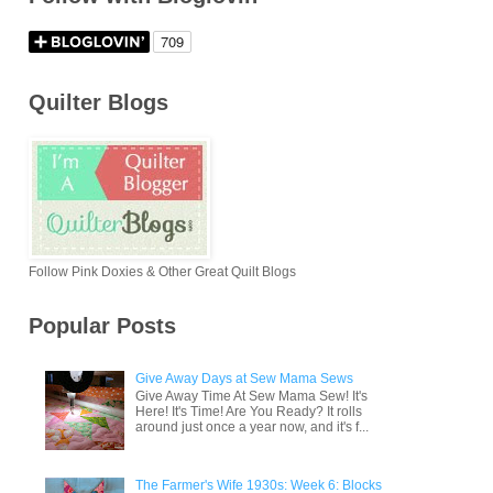
Quilter Blogs
Follow Pink Doxies & Other Great Quilt Blogs
Popular Posts
Give Away Days at Sew Mama Sews
Give Away Time At Sew Mama Sew! It's
Here! It's Time! Are You Ready? It rolls
around just once a year now, and it's f...
The Farmer's Wife 1930s: Week 6: Blocks