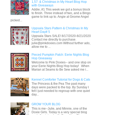
1,57: & Christmas in My Heart Blog Hop
with Giveaways
Addie, #1 This week we got a bonus block
to finish. Three instead of two, and a Bingo
game to link up to. Angie at Gnome Angel
picked...
Uppsala Stars Pattern & Christmas In My
Heart Day# 5
Uppsala Stars SALE! 8/17/2020-8/21/2020
Contact me directly to purchase.
julie@pinkdoxies.com Without further ado,
allow me to ...
Pieced Pumpkin Patch: Eerie Nights Blog
Hop Giveaway
Welcome to Pink Doxies-- and one stop on
your Eerie Nights Blog Hop today! When
Marian at Seams to Be Sew asked me i...
Kennel Comforter Tutorial for Dogs & Cats
The Princess & the Pea The past many
days were packed to the top. By Sunday I
felt I just needed to regroup with one quiet
day...
GROW YOUR BLOG
This is me--Julie, and Minnie, one of the
Doxie Girls. Today is a very special blog