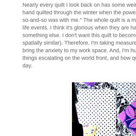
Nearly every quilt I look back on has some weir
hand quilted through the winter when the power k
so-and-so was with me." The whole quilt is a m
life events. I think it's glorious when they are 
something else. I don't want this quilt to bec
spatially similar). Therefore, I'm taking meas
bring the anxiety to my work space. And, I'm hu
things escalating on the world front, and how q
day.