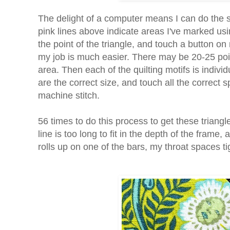
The delight of a computer means I can do the set
pink lines above indicate areas I've marked usi
the point of the triangle, and touch a button o
my job is much easier. There may be 20-25 point
area. Then each of the quilting motifs is individ
are the correct size, and touch all the correct sp
machine stitch.
56 times to do this process to get these triangles 
line is too long to fit in the depth of the frame
rolls up on one of the bars, my throat spaces ti