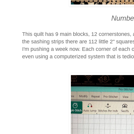
Number
This quilt has 9 main blocks, 12 cornerstones, 
the sashing strips there are 112 little 2" squa
I'm pushing a week now. Each corner of each o
even using a computerized system that is tedi