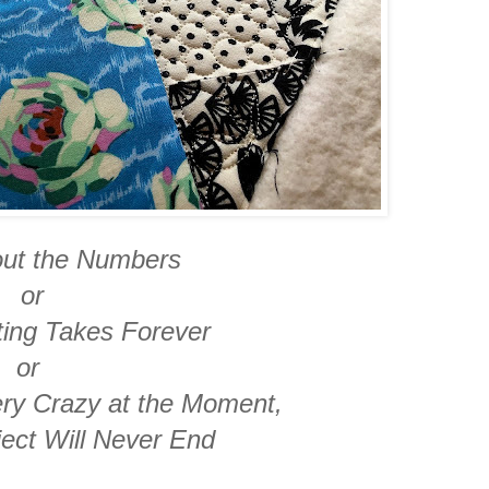
bout the Numbers
or
ting Takes Forever
or
ery Crazy at the Moment,
ject Will Never End