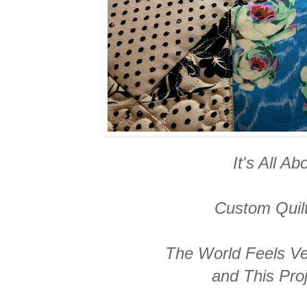
It's All A
Custom Quil
The World Feels V
and This Pro