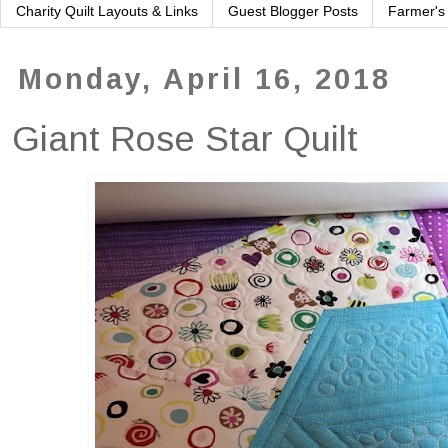
Charity Quilt Layouts & Links
Guest Blogger Posts
Farmer's
Monday, April 16, 2018
Giant Rose Star Quilt