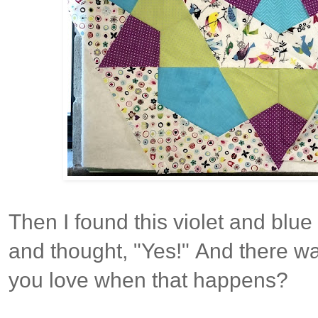
Then I found this violet and blue 
and thought, "Yes!"
And there wa
you love when that happens?