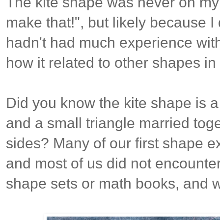
The kite shape was never on my b
make that!", but likely because I 
hadn't had much experience with
how it related to other shapes in
Did you know the kite shape is 
and a small triangle married toge
sides?
Many of our first shape e
and most of us did not encounter i
shape sets or math books, and w