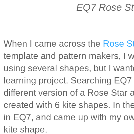
EQ7 Rose St
When I came across
the
Rose St
template and pattern makers, I w
using several shapes, but I wante
learning project. Searching EQ7 
different version of a Rose Star
created with 6 kite shapes. In t
in EQ7, and came up with my ow
kite shape.