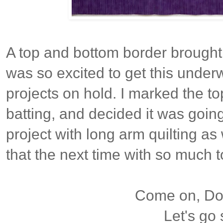
A top and bottom border brought it
was so excited to get this underw
projects on hold. I marked the to
batting, and decided it was goin
project with long arm quilting as w
that the next time with so much 
Come on, Dox
Let's go