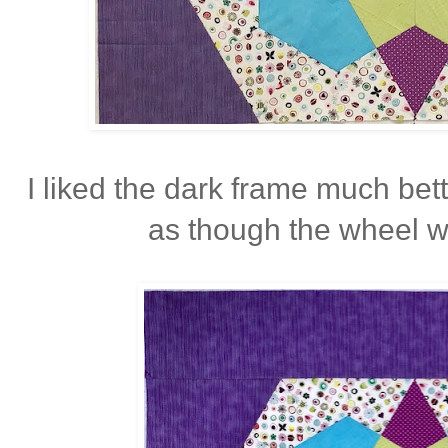
I liked the dark frame much bette
as though the wheel w