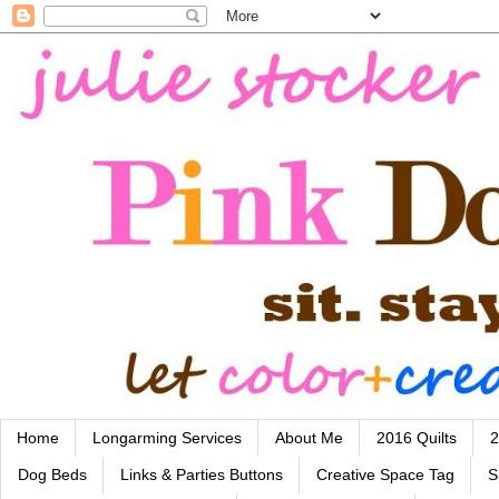
Home
Longarming Services
About Me
2016 Quilts
2
Dog Beds
Links & Parties Buttons
Creative Space Tag
S