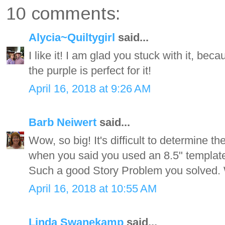
10 comments:
Alycia~Quiltygirl
said...
I like it! I am glad you stuck with it, beca
the purple is perfect for it!
April 16, 2018 at 9:26 AM
Barb Neiwert
said...
Wow, so big! It's difficult to determine 
when you said you used an 8.5" template,
Such a good Story Problem you solved. 
April 16, 2018 at 10:55 AM
Linda Swanekamp
said...