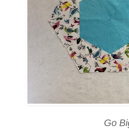
Go Bi