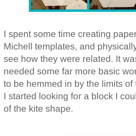
I spent some time creating paper
Michell templates, and physicall
see how they were related. It was
needed some far more basic work
to be hemmed in by the limits of
I started looking for a block I co
of the kite shape.