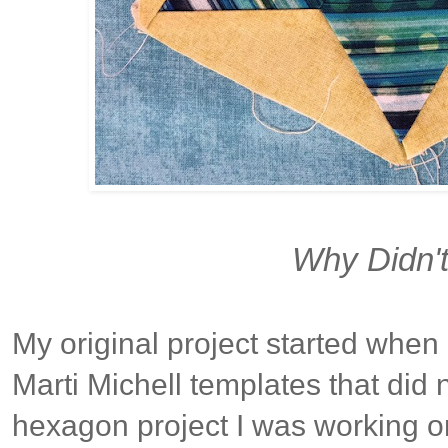
Why Didn't 
My original project started when
Marti Michell templates that did n
hexagon project I was working o