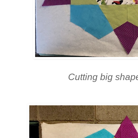
Cutting big shap