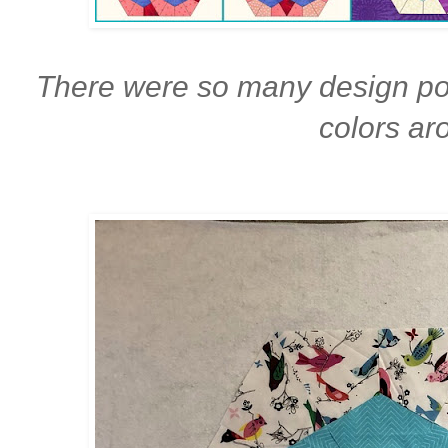
There were so many design pos
colors ar