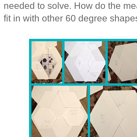
needed to solve. How do the me
fit in with other 60 degree shape