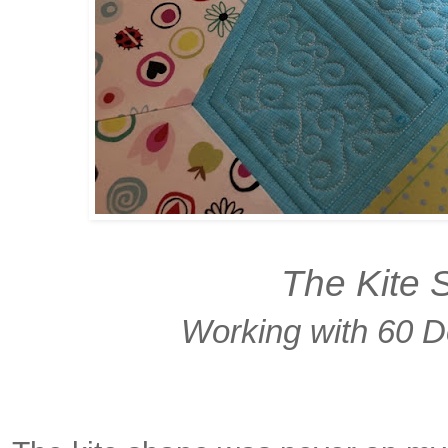
The Kite 
Working with 60 