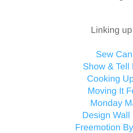
Linking up
Sew Can
Show & Tell
Cooking Up
Moving It 
Monday M
Design Wall
Freemotion By