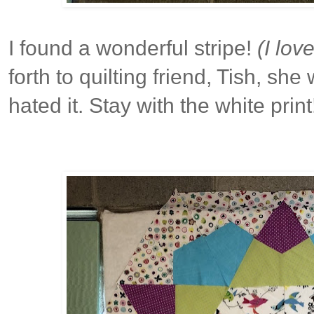
I found a wonderful stripe!
(I lov
forth to quilting friend, Tish, she
hated it. Stay with the white print