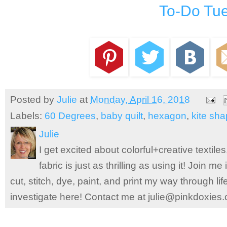
To-Do Tu
Posted by
Julie
at
Monday, April 16, 2018
Labels:
60 Degrees
,
baby quilt
,
hexagon
,
kite sh
Julie
I get excited about colorful+creative textile
fabric is just as thrilling as using it! Join 
cut, stitch, dye, paint, and print my way through l
investigate here! Contact me at julie@pinkdoxies