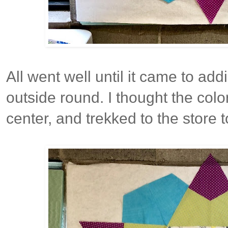
All went well until it came to add
outside round. I thought the color
center, and trekked to the store 