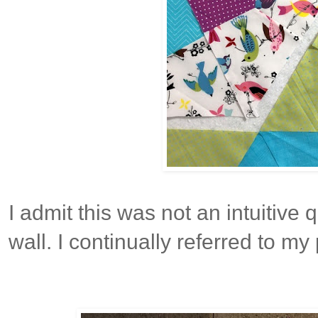
I admit this was not an intuitive 
wall. I continually referred to my 