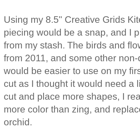
Using my 8.5" Creative Grids Ki
piecing would be a snap, and I p
from my stash. The birds and fl
from 2011, and some other non-di
would be easier to use on my firs
cut as I thought it would need a li
cut and place more shapes, I re
more color than zing, and replac
orchid.