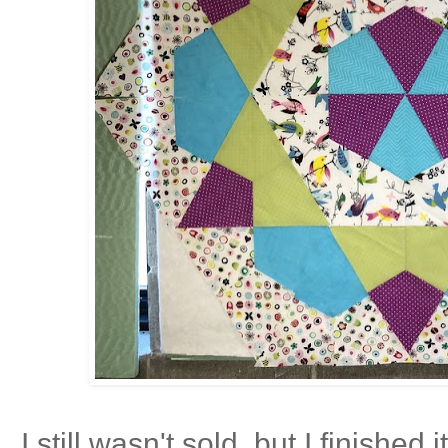
I still wasn't sold, but I finished