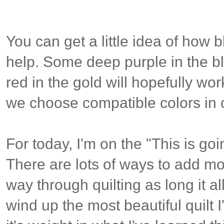
You can get a little idea of how 
help. Some deep purple in the bl
red in the gold will hopefully wo
we choose compatible colors in 
For today, I'm on the "This is goin
There are lots of ways to add mor
way through quilting as long it al
wind up the most beautiful quilt I