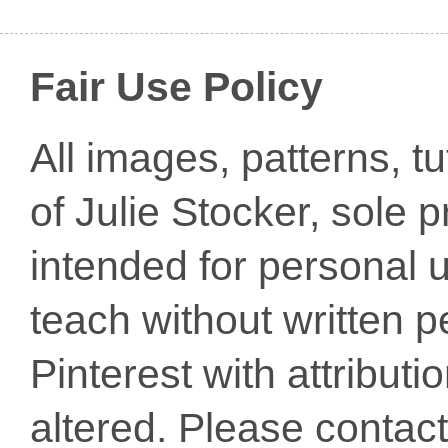
Fair Use Policy
All images, patterns, t
of Julie Stocker, sole 
intended for personal u
teach without written p
Pinterest with attribut
altered. Please conta