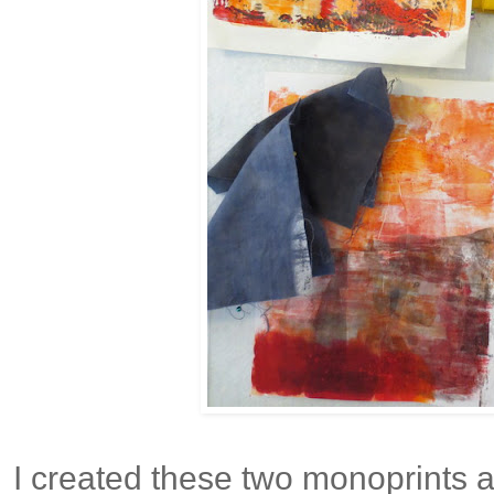
I created these two monoprints