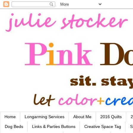
Home
Longarming Services
About Me
2016 Quilts
2
Dog Beds
Links & Parties Buttons
Creative Space Tag
S