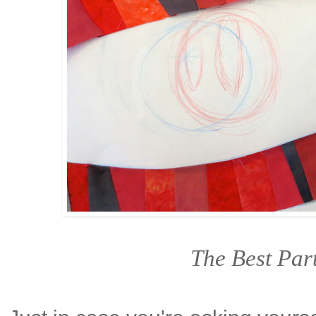
The Best Par