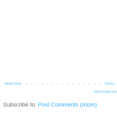
Newer Post
Home
View mobile ver
Subscribe to:
Post Comments (Atom)