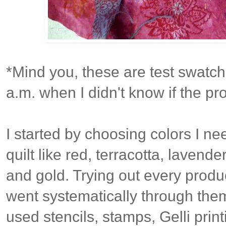
*Mind you, these are test swatch
a.m. when I didn't know if the pr
I started by choosing colors I ne
quilt like red, terracotta, lavender
and gold. Trying out every produc
went systematically through them
used stencils, stamps, Gelli prin