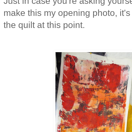
Just in case you're asking yours
make this my opening photo, it's 
the quilt at this point.