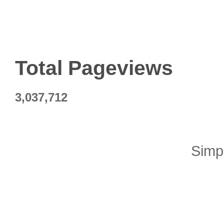
Total Pageviews
3,037,712
Simp