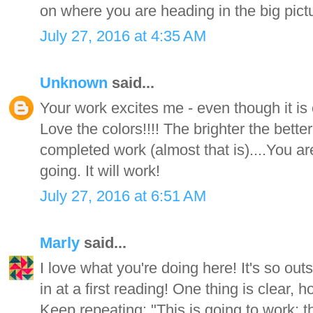
on where you are heading in the big pict
July 27, 2016 at 4:35 AM
Unknown
said...
Your work excites me - even though it is o
Love the colors!!!! The brighter the bette
completed work (almost that is)....You a
going. It will work!
July 27, 2016 at 6:51 AM
Marly
said...
I love what you're doing here! It's so outs
in at a first reading! One thing is clear, 
Keep repeating: "This is going to work; t