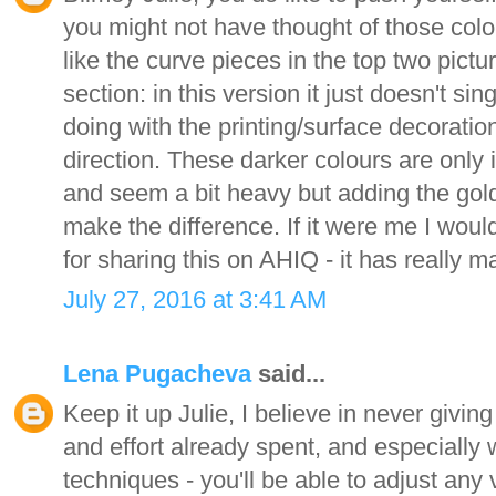
you might not have thought of those colou
like the curve pieces in the top two pictu
section: in this version it just doesn't sin
doing with the printing/surface decoration a
direction. These darker colours are only 
and seem a bit heavy but adding the gol
make the difference. If it were me I woul
for sharing this on AHIQ - it has really 
July 27, 2016 at 3:41 AM
Lena Pugacheva
said...
Keep it up Julie, I believe in never givin
and effort already spent, and especially 
techniques - you'll be able to adjust any