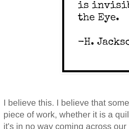
I believe this. I believe that so
piece of work, whether it is a qui
it's in no way coming across our 