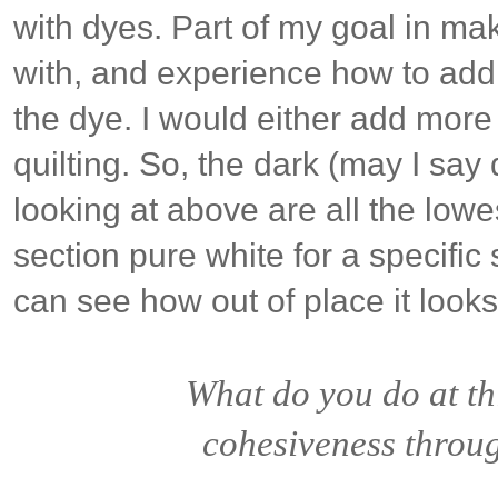
with dyes. Part of my goal in ma
with, and experience how to add
the dye. I would either add more 
quilting. So, the dark (may I say
looking at above are all the lowes
section pure white for a specific
can see how out of place it look
What do you do at th
cohesiveness throug