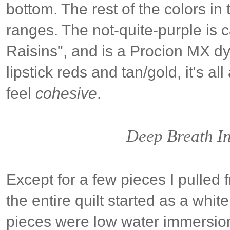
bottom. The rest of the colors in 
ranges. The not-quite-purple is 
Raisins", and is a Procion MX d
lipstick reds and tan/gold, it's all a
feel
cohesive
.
Deep Breath In
Except for a few pieces I pulled
the entire quilt started as a whi
pieces were low water immersion