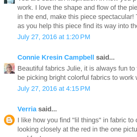
work. I love the shape and flow of the pi
in the end, make this piece spectacular!
as you help this piece find its way into t
July 27, 2016 at 1:20 PM
Connie Kresin Campbell
said...
Beautiful fabrics Julie, it is always fun t
be picking bright colorful fabrics to work w
July 27, 2016 at 4:15 PM
Verria
said...
I like how you find "lil things" in fabric 
looking closely at the red in the one pictu