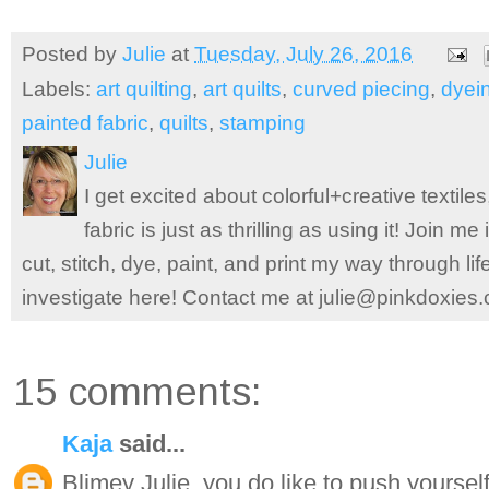
Posted by
Julie
at
Tuesday, July 26, 2016
Labels:
art quilting
,
art quilts
,
curved piecing
,
dyei
painted fabric
,
quilts
,
stamping
Julie
I get excited about colorful+creative textile
fabric is just as thrilling as using it! Join 
cut, stitch, dye, paint, and print my way through l
investigate here! Contact me at julie@pinkdoxies
15 comments:
Kaja
said...
Blimey Julie, you do like to push yourself!