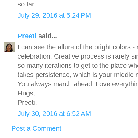
so far.
July 29, 2016 at 5:24 PM
Preeti
said...
I can see the allure of the bright colors 
celebration. Creative process is rarely s
so many iterations to get to the place w
takes persistence, which is your middle 
You always march ahead. Love everythi
Hugs,
Preeti.
July 30, 2016 at 6:52 AM
Post a Comment