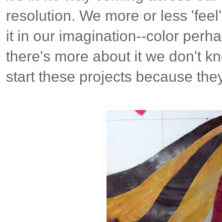
resolution. We more or less 'feel
it in our imagination--color perhap
there's more about it we don't kn
start these projects because they