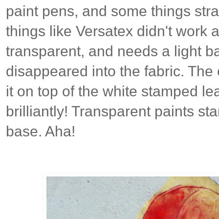
paint pens, and some things stra
things like Versatex didn't work a
transparent, and needs a light ba
disappeared into the fabric. Th
it on top of the white stamped l
brilliantly! Transparent paints s
base. Aha!