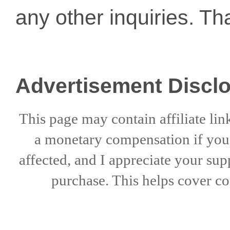
any other inquiries. Th
Advertisement Discl
This page may contain affiliate lin
a
monetary compensation if
yo
affected, and I appreciate
your sup
purchase. This helps
cover co