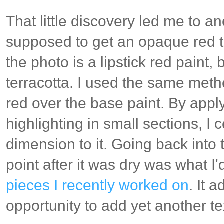
That little discovery led me to a
supposed to get an opaque red t
the photo is a lipstick red paint,
terracotta. I used the same meth
red over the base paint. By appl
highlighting in small sections, I
dimension to it. Going back into 
point after it was dry was what I
pieces I recently worked on
. It 
opportunity to add yet another te