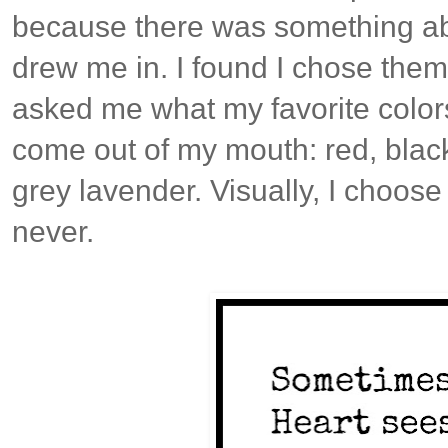
because there was something abo
drew me in. I found I chose them
asked me what my favorite color
come out of my mouth: red, black
grey lavender. Visually, I choos
never.