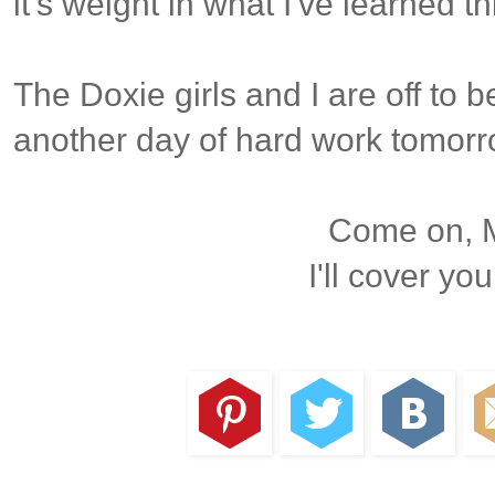
it's weight in what I've learned thi
The Doxie girls and I are off to b
another day of hard work tomorro
Come on, M
I'll cover you