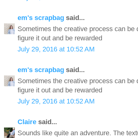
em's scrapbag
said...
Sometimes the creative process can be d
figure it out and be rewarded
July 29, 2016 at 10:52 AM
em's scrapbag
said...
Sometimes the creative process can be d
figure it out and be rewarded
July 29, 2016 at 10:52 AM
Claire
said...
Sounds like quite an adventure. The tex