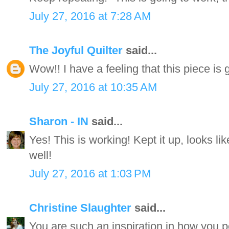
July 27, 2016 at 7:28 AM
The Joyful Quilter
said...
Wow!! I have a feeling that this piece 
July 27, 2016 at 10:35 AM
Sharon - IN
said...
Yes! This is working! Kept it up, looks li
well!
July 27, 2016 at 1:03 PM
Christine Slaughter
said...
You are such an inspiration in how you p