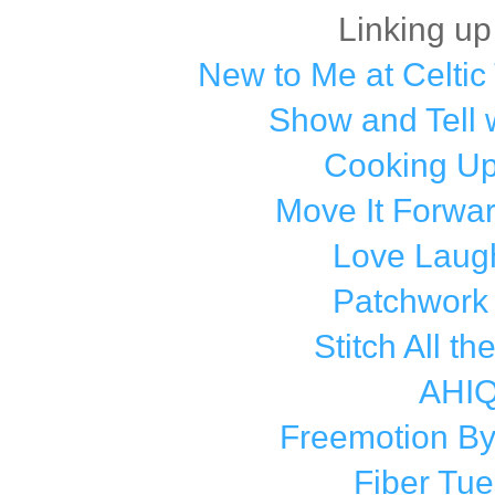
Linking up
New to Me at Celtic 
Show and Tell 
Cooking Up
Move It Forwa
Love Laugh
Patchwork
Stitch All th
AHI
Freemotion By
Fiber Tu