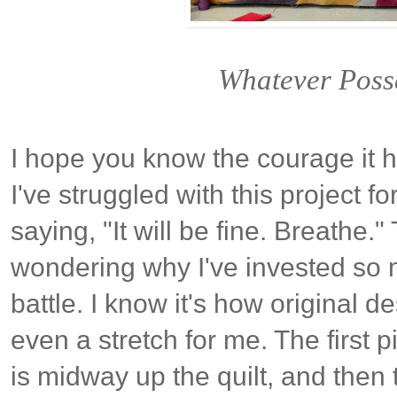
Whatever Poss
I hope you know the courage it h
I've struggled with this project
saying, "It will be fine. Breathe.
wondering why I've invested so 
battle. I know it's how original d
even a stretch for me. The first p
is midway up the quilt, and then t