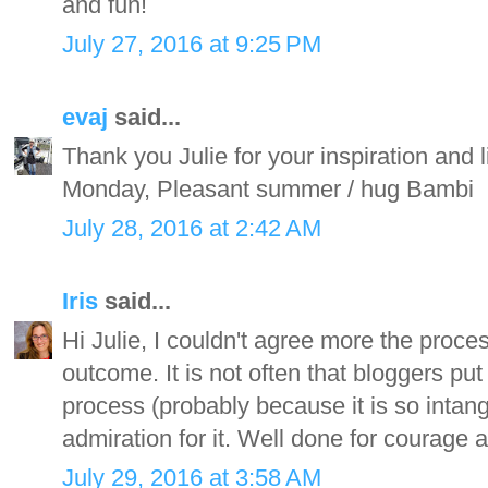
and fun!
July 27, 2016 at 9:25 PM
evaj
said...
Thank you Julie for your inspiration and 
Monday, Pleasant summer / hug Bambi
July 28, 2016 at 2:42 AM
Iris
said...
Hi Julie, I couldn't agree more the proc
outcome. It is not often that bloggers put 
process (probably because it is so intan
admiration for it. Well done for courage 
July 29, 2016 at 3:58 AM