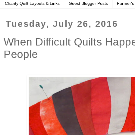
Charity Quilt Layouts & Links
Guest Blogger Posts
Farmer's
Tuesday, July 26, 2016
When Difficult Quilts Happ
People