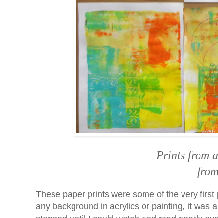
Prints from 
from
These paper prints were some of the very first 
any background in acrylics or painting, it was 