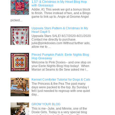
1,57: & Christmas in My Heart Blog Hop
with Giveaways
Addie, #1 This week we got a bonus block
to finish. Three instead of two, and a Bingo
game to link up to. Angie at Gnome Angel
picked...
Uppsala Stars Pattern & Christmas In My
Heart Day# 5
Uppsala Stars SALE! 8/17/2020-8/21/2020
Contact me directly to purchase.
julie@pinkdoxies.com Without further ado,
allow me to ...
Pieced Pumpkin Patch: Eerie Nights Blog
Hop Giveaway
Welcome to Pink Doxies-- and one stop on
your Eerie Nights Blog Hop today! When
Marian at Seams to Be Sew asked me i...
Kennel Comforter Tutorial for Dogs & Cats
The Princess & the Pea The past many
days were packed to the top. By Sunday I
felt I just needed to regroup with one quiet
day...
GROW YOUR BLOG
This is me--Julie, and Minnie, one of the
Doxie Girls. Today is a very special blog