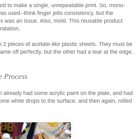
ethod to make a single, unrepeatable print. So, mono-
as used--think finger jello consistency, but the
s was an issue. Also, mold. This reusable product
ratation.
2 pieces of acetate-like plastic sheets. They must be
ame off perfectly, but the other had a tear at the edge,
e Process
I already had some acrylic paint on the plate, and had
 some white drops to the surface, and then again, rolled