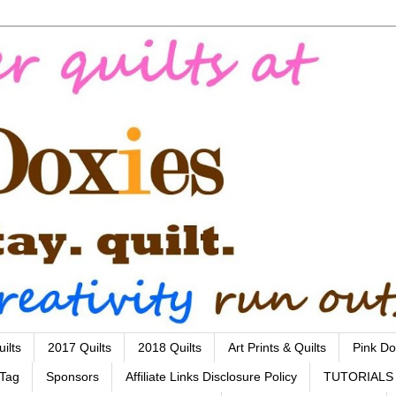
ilts
2017 Quilts
2018 Quilts
Art Prints & Quilts
Pink Do
 Tag
Sponsors
Affiliate Links Disclosure Policy
TUTORIALS