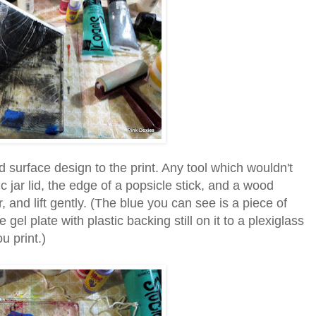
d surface design to the print. Any tool which wouldn't
ic jar lid, the edge of a popsicle stick, and a wood
r, and lift gently. (The blue you can see is a piece of
gel plate with plastic backing still on it to a plexiglass
u print.)