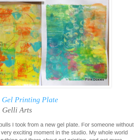
a
Gel Printing Plate
 Gelli Arts
pulls I took from a new gel plate. For someone without
a very exciting moment in the studio. My whole world