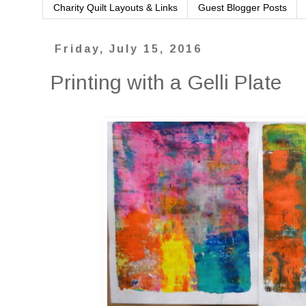
Charity Quilt Layouts & Links
Guest Blogger Posts
Friday, July 15, 2016
Printing with a Gelli Plate