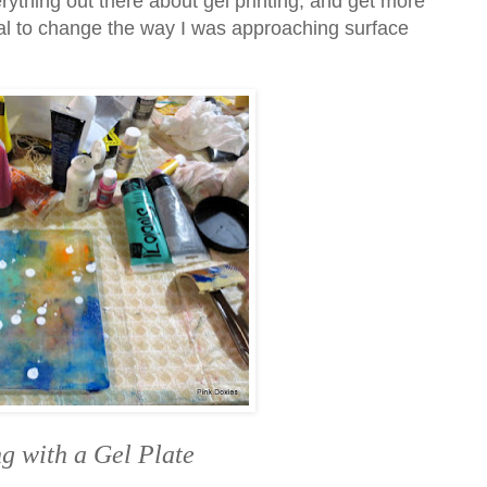
rything out there about gel printing, and get more
ial to change the way I was approaching surface
g with a Gel Plate