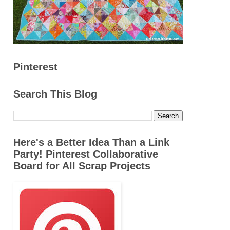
Pinterest
Search This Blog
Here's a Better Idea Than a Link
Party! Pinterest Collaborative
Board for All Scrap Projects