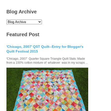
Blog Archive
Featured Post
'Chicago, 2007' QST Quilt--Entry for Blogger's
Quilt Festival 2015
'Chicago, 2007' Quarter Square Triangle Quilt Stats: Made
from a 100% cotton mixture of whatever was in my scraps ...