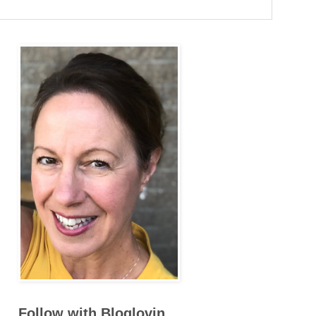
Follow with Bloglovin