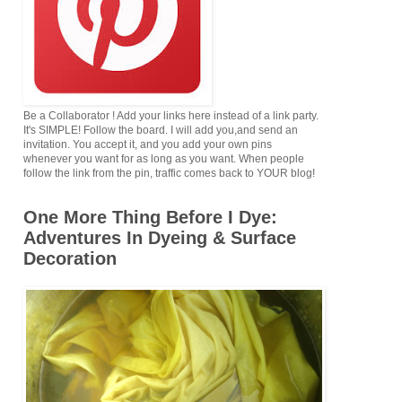
Be a Collaborator ! Add your links here instead of a link party.
It's SIMPLE! Follow the board. I will add you,and send an
invitation. You accept it, and you add your own pins
whenever you want for as long as you want. When people
follow the link from the pin, traffic comes back to YOUR blog!
One More Thing Before I Dye:
Adventures In Dyeing & Surface
Decoration