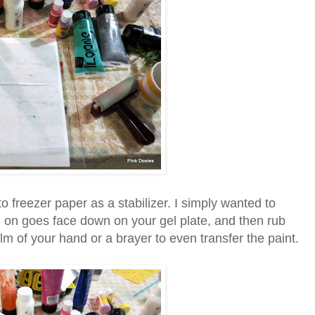
to freezer paper as a stabilizer. I simply wanted to
g on goes face down on your gel plate, and then rub
alm of your hand or a brayer to even transfer the paint.