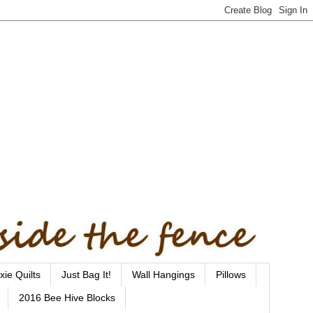
xie Quilts
Just Bag It!
Wall Hangings
Pillows
2016 Bee Hive Blocks