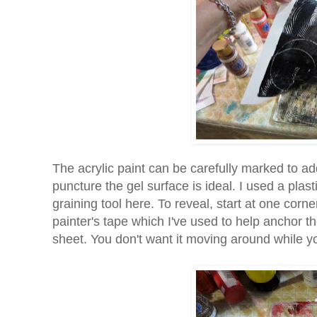
The acrylic paint can be carefully marked to ad
puncture the gel surface is ideal. I used a plast
graining tool here. To reveal, start at one corne
painter's tape which I've used to help anchor the 
sheet. You don't want it moving around while yo