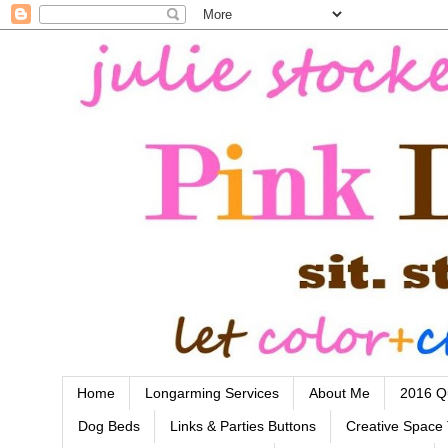
Home
Longarming Services
About Me
2016 Qu
Dog Beds
Links & Parties Buttons
Creative Space