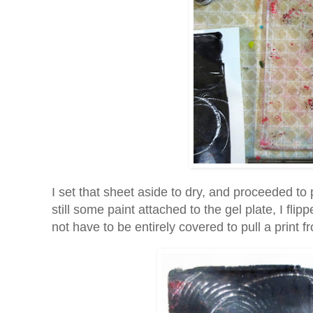
I set that sheet aside to dry, and proceeded to
still some paint attached to the gel plate, I fli
not have to be entirely covered to pull a print fr