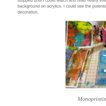
stopped until I could watch and read nearly eve
background on acrylics. I could see the potent
decoration.
Monoprintin