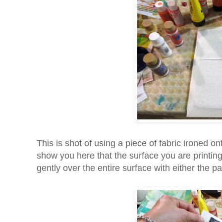
This is shot of using a piece of fabric ironed on
show you here that the surface you are printin
gently over the entire surface with either the p