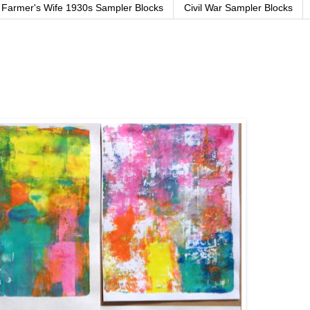
Farmer's Wife 1930s Sampler Blocks
Civil War Sampler Blocks