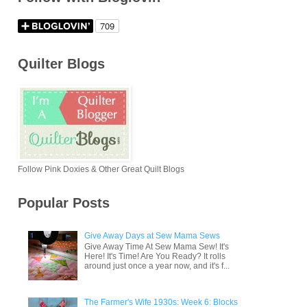
Quilter Blogs
Follow Pink Doxies & Other Great Quilt Blogs
Popular Posts
Give Away Days at Sew Mama Sews
Give Away Time At Sew Mama Sew! It's
Here! It's Time! Are You Ready? It rolls
around just once a year now, and it's f...
The Farmer's Wife 1930s: Week 6: Blocks