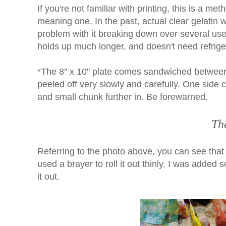
If you're not familiar with printing, this is a m
meaning one. In the past, actual clear gelatin w
problem with it breaking down over several use
holds up much longer, and doesn't need refrige
*The 8" x 10" plate comes sandwiched between 
peeled off very slowly and carefully. One side c
and small chunk further in. Be forewarned.
Th
Referring to the photo above, you can see that 
used a brayer to roll it out thinly. I was added
it out.