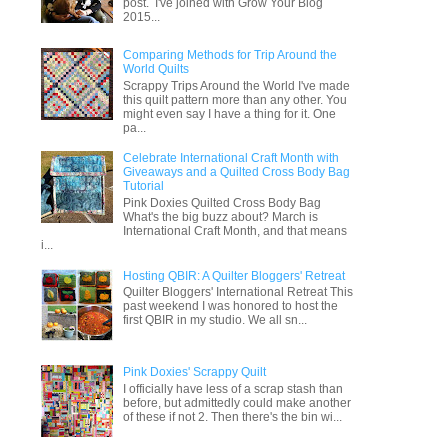
post. I've joined with Grow Your Blog
2015...
Comparing Methods for Trip Around the
World Quilts
Scrappy Trips Around the World I've made
this quilt pattern more than any other. You
might even say I have a thing for it. One
pa...
Celebrate International Craft Month with
Giveaways and a Quilted Cross Body Bag
Tutorial
Pink Doxies Quilted Cross Body Bag
What's the big buzz about? March is
International Craft Month, and that means
i...
Hosting QBIR: A Quilter Bloggers' Retreat
Quilter Bloggers' International Retreat This
past weekend I was honored to host the
first QBIR in my studio. We all sn...
Pink Doxies' Scrappy Quilt
I officially have less of a scrap stash than
before, but admittedly could make another
of these if not 2. Then there's the bin wi...