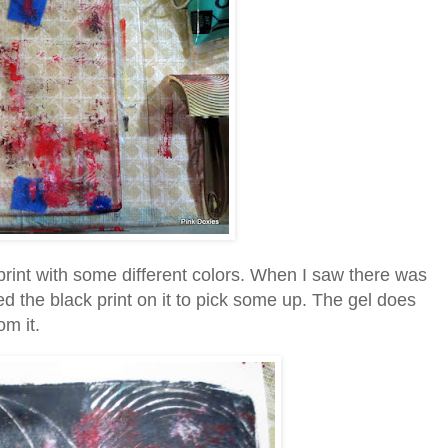
 print with some different colors. When I saw there was
pped the black print on it to pick some up. The gel does
om it.