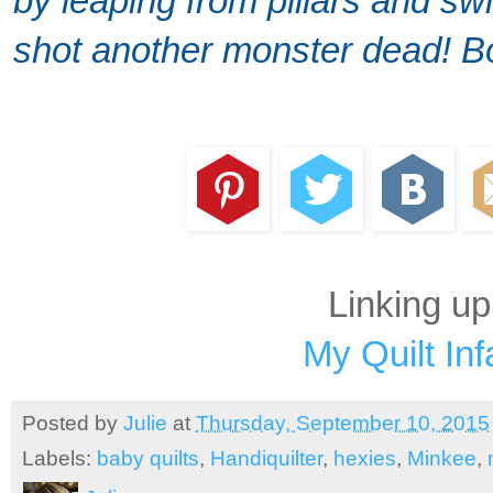
by leaping from pillars and swi
shot another monster dead! B
Linking up
My Quilt Inf
Posted by
Julie
at
Thursday, September 10, 2015
Labels:
baby quilts
,
Handiquilter
,
hexies
,
Minkee
,