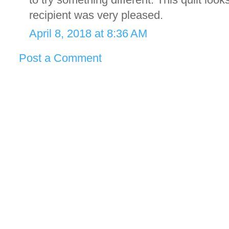
recipient was very pleased.
April 8, 2018 at 8:36 AM
Post a Comment