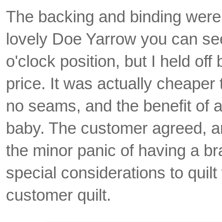
The backing and binding were
lovely Doe Yarrow you can see
o'clock position, but I held off
price. It was actually cheaper
no seams, and the benefit of a 
baby. The customer agreed, a
the minor panic of having a br
special considerations to quilt 
customer quilt.