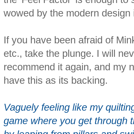
wowed by the modern design i
If you have been afraid of Min
etc., take the plunge. I will nev
recommend it again, and my nex
have this as its backing.
Vaguely feeling like my quilti
game where you get through the