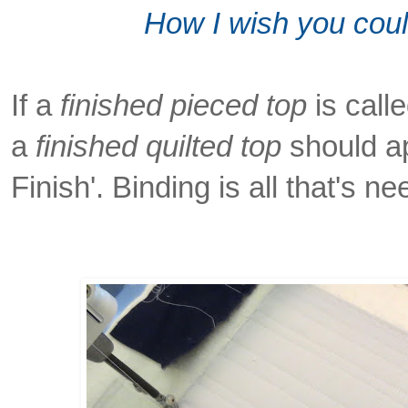
How I wish you could
If a
finished pieced top
is calle
a
finished quilted top
should ap
Finish'. Binding is all that's n