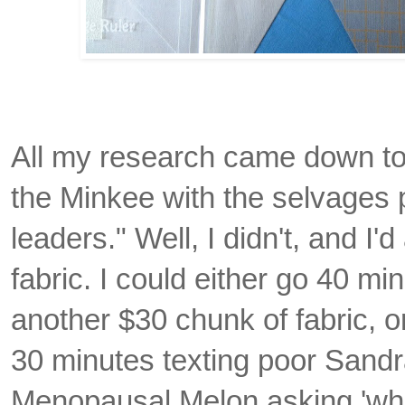
All my research came down to
the Minkee with the selvages 
leaders." Well, I didn't, and I
fabric. I could either go 40 mi
another $30 chunk of fabric, o
30 minutes texting poor Sandr
Menopausal Melon asking 'wha