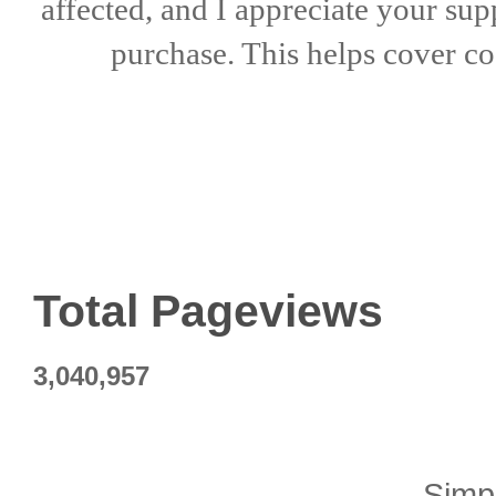
affected, and I appreciate
your sup
purchase. This helps
cover co
Total Pageviews
3,040,957
Simp