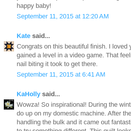
happy baby!
September 11, 2015 at 12:20 AM
Kate
said...
Congrats on this beautiful finish. I loved 
gained a level in a video game. That feeli
nail biting it took to get there.
September 11, 2015 at 6:41 AM
KaHolly
said...
Wowza! So inspirational! During the winte
do up on my domestic machine. After the f
handling the bulk and it came out fantasti
to try something different. This quilt lo