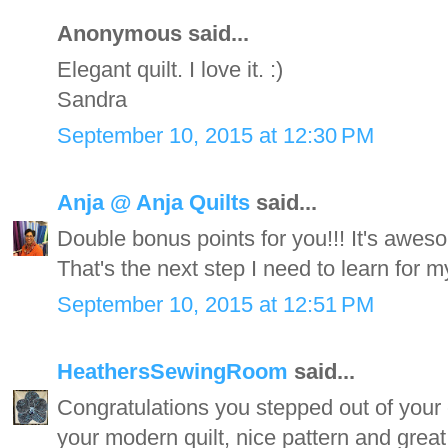
Anonymous said...
Elegant quilt. I love it. :)
Sandra
September 10, 2015 at 12:30 PM
Anja @ Anja Quilts
said...
Double bonus points for you!!! It's awes
That's the next step I need to learn for 
September 10, 2015 at 12:51 PM
HeathersSewingRoom
said...
Congratulations you stepped out of your 
your modern quilt, nice pattern and grea