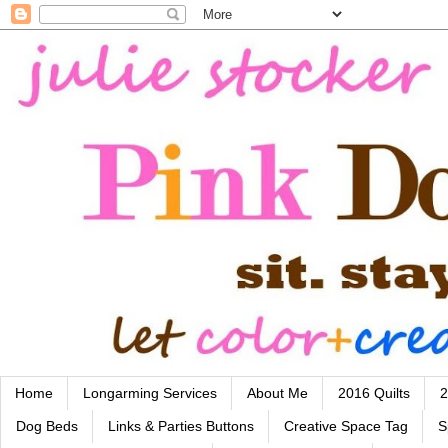
Home
Longarming Services
About Me
2016 Quilts
2
Dog Beds
Links & Parties Buttons
Creative Space Tag
S