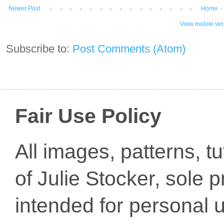
Newer Post
Home
View mobile ver
Subscribe to:
Post Comments (Atom)
Fair Use Policy
All images, patterns, t
of Julie Stocker, sole 
intended for personal u