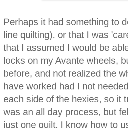
Perhaps it had something to d
line quilting), or that I was 'c
that I assumed I would be able 
locks on my Avante wheels, b
before, and not realized the w
have worked had I not needed 
each side of the hexies, so it tu
was an all day process, but fe
just one quilt. I know how to u