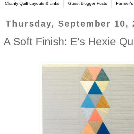
Charity Quilt Layouts & Links
Guest Blogger Posts
Farmer's
Thursday, September 10, 
A Soft Finish: E's Hexie Qu