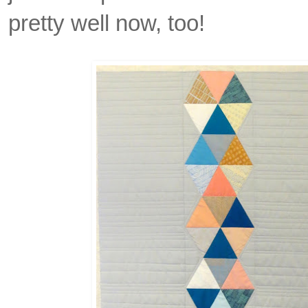
pretty well now, too!