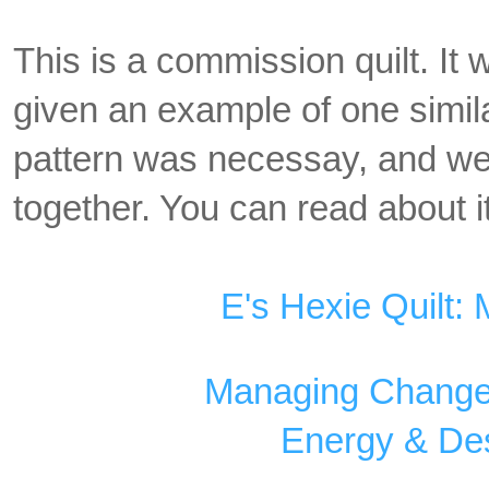
This is a commission quilt. It
given an example of one simil
pattern was necessay, and we 
together. You can read about it
E's Hexie Quilt:
Managing Changes
Energy & Des