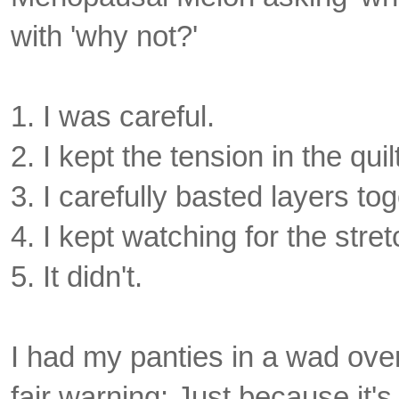
with 'why not?'
1. I was careful.
2. I kept the tension in the qu
3. I carefully basted layers to
4. I kept watching for the stre
5. It didn't.
I had my panties in a wad over 
fair warning: Just because it's