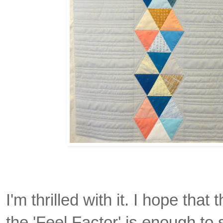
I'm thrilled with it. I hope that 
the 'Feel Factor' is enough to