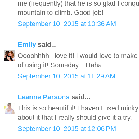
me (frequently) that he is so glad I conqu
mountain to climb. Good job!
September 10, 2015 at 10:36 AM
Emily
said...
Oooohhhh I love it! I would love to make 
of using it! Someday... Haha
September 10, 2015 at 11:29 AM
Leanne Parsons
said...
This is so beautiful! I haven't used mink
about it that I really should give it a try.
September 10, 2015 at 12:06 PM