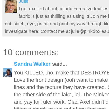
Julie
I get excited about colorful+creative textile
fabric is just as thrilling as using it! Join 
cut, stitch, dye, paint, and print my way through l
investigate here! Contact me at julie@pinkdoxies
10 comments:
Sandra Walker
said...
You KILLED...no, make that DESTROYED t
Love the front design (ooh want to make o
lines and the texture they have created. 
the other side of the lake, lol. The Minkee
and yay for ruler work. Glad Axel didn't d