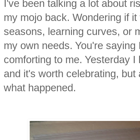
I've been talking a lot about ri
my mojo back. Wondering if it
seasons, learning curves, or 
my own needs. You're saying I
comforting to me. Yesterday I 
and it's worth celebrating, but
what happened.