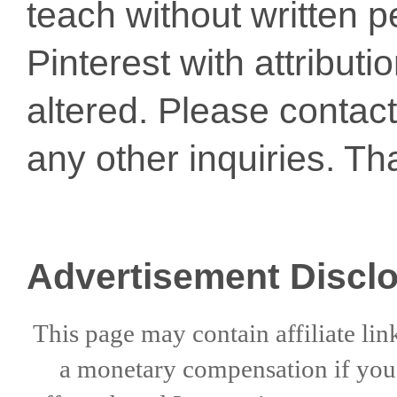
teach without written p
Pinterest with attribut
altered. Please conta
any other inquiries. Th
Advertisement Discl
This page may contain affiliate lin
a
monetary compensation if
yo