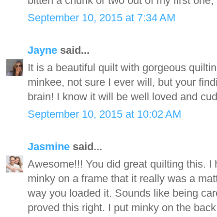
bitten a chunk or two out of my first one, 
September 10, 2015 at 7:34 AM
Jayne
said...
It is a beautiful quilt with gorgeous quilt
minkee, not sure I ever will, but your fi
brain! I know it will be well loved and cud
September 10, 2015 at 10:02 AM
Jasmine
said...
Awesome!!! You did great quilting this. I
minky on a frame that it really was a ma
way you loaded it. Sounds like being car
proved this right. I put minky on the back 