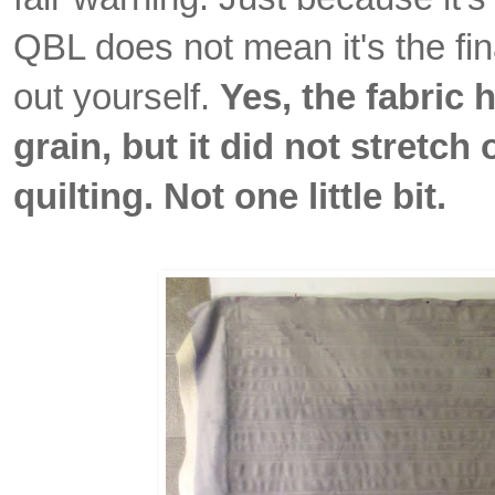
QBL does not mean it's the final
out yourself.
Yes, the fabric 
grain, but it did not stretch
quilting. Not one little bit.