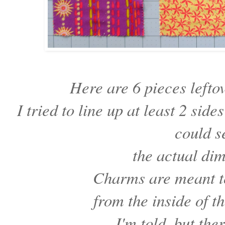
Here are 6 pieces lefto
I tried to line up at least 2 sid
could 
the actual di
Charms are meant 
from the inside of t
I'm told, but th