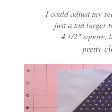
I could adjust my 
just a tad larger 
4 1/2" square, 
cl
pretty