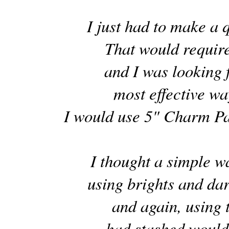
I just had to make a qu
That would require
and I was looking f
most effective way
I would use 5" Charm Pa
I thought a simple 
using brights and da
and again, using
had stashed would