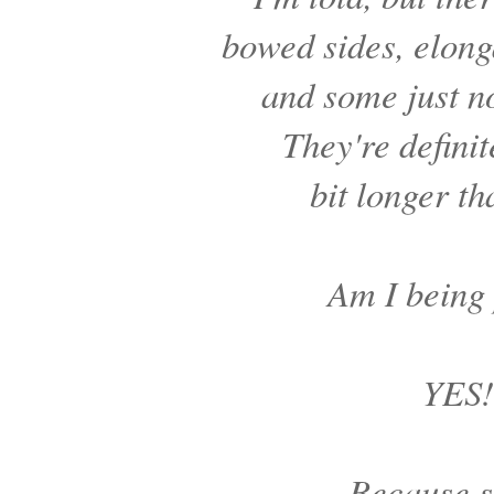
bowed sides, elon
and some just n
They're definit
bit longer th
Am I being
YES!
Because s