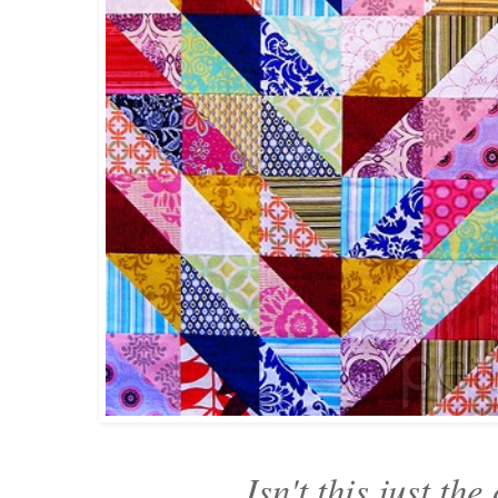
Isn't this just the