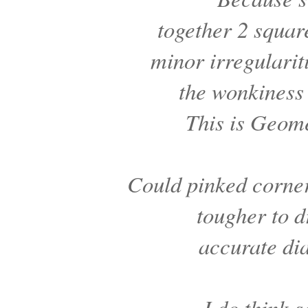
together 2 squar
minor irregularit
the wonkiness
This is Geom
Could pinked corne
tougher to 
accurate di
I do think 