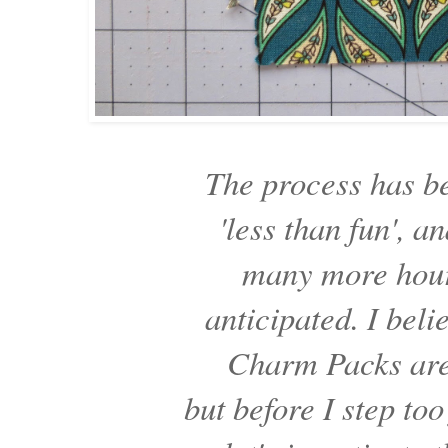
The process has 
'less than fun',
many more hour
anticipated. I beli
Charm Packs are
but before I step too