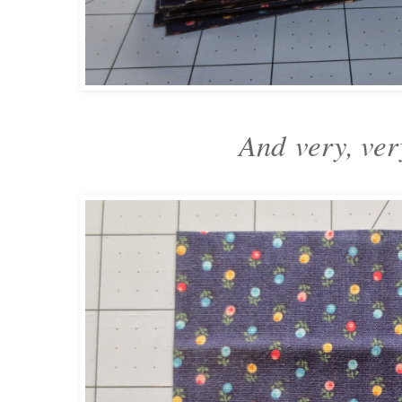
And
very, ver