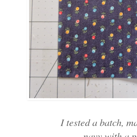
I tested a batch, m
navy with a p