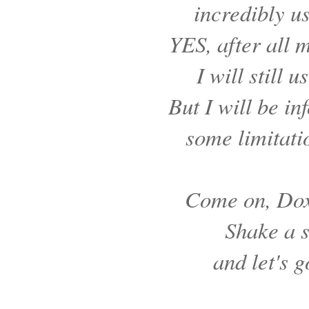
incredibly us
YES, after all 
I will still 
But I will be in
some limitatio
Come on, Dox
Shake a s
and let's g