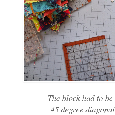
The block had to be 
45 degree diagona