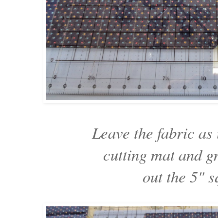
Leave the fabric as 
cutting mat and gr
out the 5" s