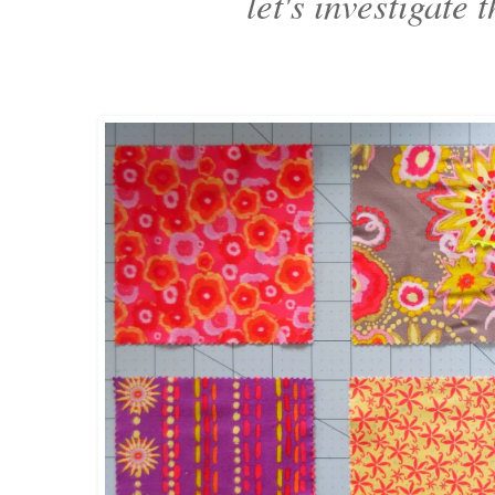
let's investigate t