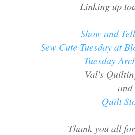
Linking up to
Show and Tel
Sew Cute Tuesday at Bl
Tuesday Arc
Val's Quiltin
and
Quilt St
Thank you all fo