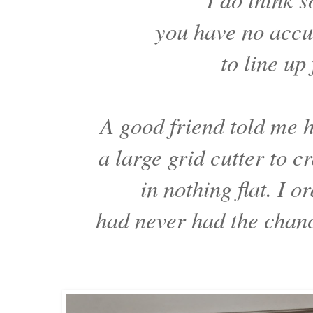
you have no accu
to line up
A good friend told me
a large grid cutter to c
in nothing flat. I o
had never had the chance