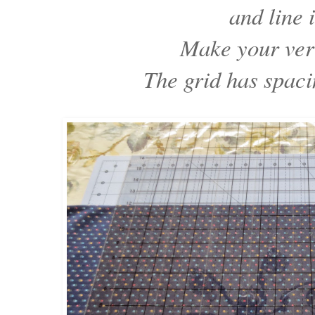
and line i
Make your vert
The grid has spaci