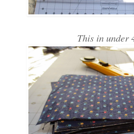
This in under 