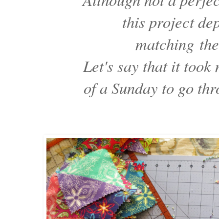
this project d
matching
the
Let's say that it took
of a Sunday to go th