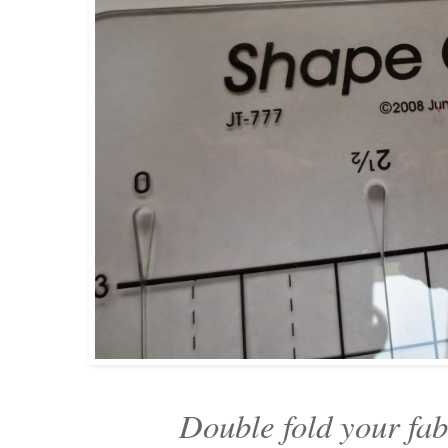
Double fold your fa