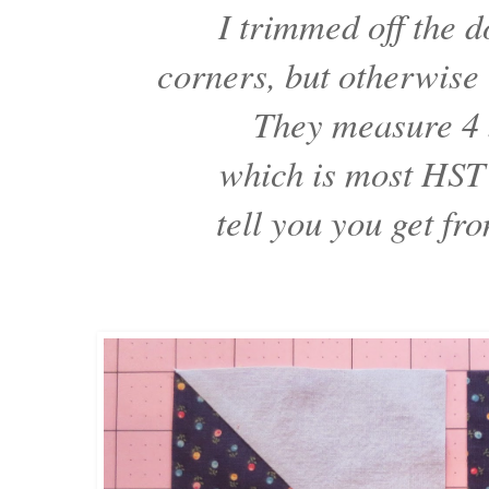
I trimmed off the d
corners, but otherwise
They measure 4 
which is most HST 
tell you you get fr