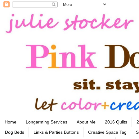
Home
Longarming Services
About Me
2016 Quilts
2
Dog Beds
Links & Parties Buttons
Creative Space Tag
S