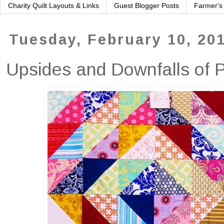
Charity Quilt Layouts & Links
Guest Blogger Posts
Farmer's
Tuesday, February 10, 20
Upsides and Downfalls of 