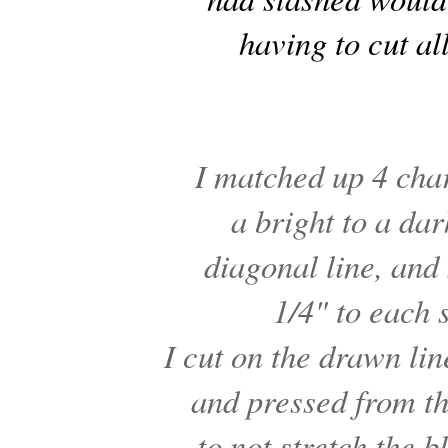
having to cut all
I matched up 4 ch
a bright to a d
diagonal line, an
1/4" to each s
I cut on the drawn li
and pressed from th
to not stretch the 