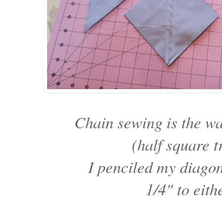
Chain sewing is the w
(half square t
I penciled my diago
1/4" to eith