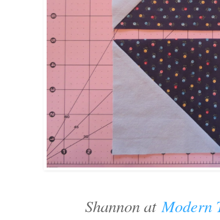
Shannon at
Modern T