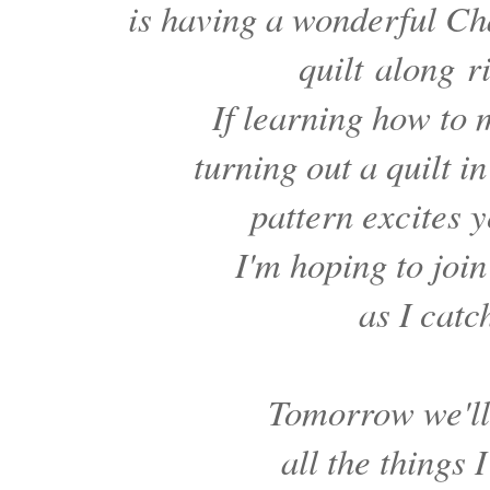
is having a wonderful C
quilt
along
r
If learning how to
turning out a quilt 
pattern excites y
I'm hoping to join
as I catc
Tomorrow we'll
all the things 