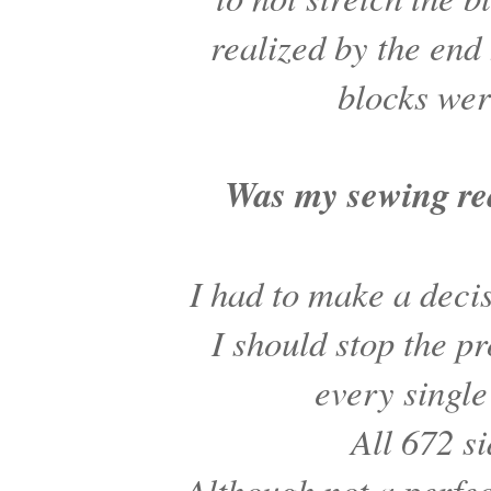
realized by the en
blocks wer
Was my sewing rea
I had to make a dec
I should stop the p
every singl
All 672 s
Although not a perfec