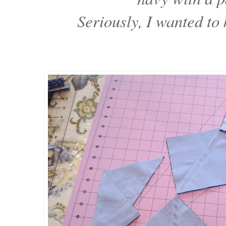
Seriously, I wanted to 