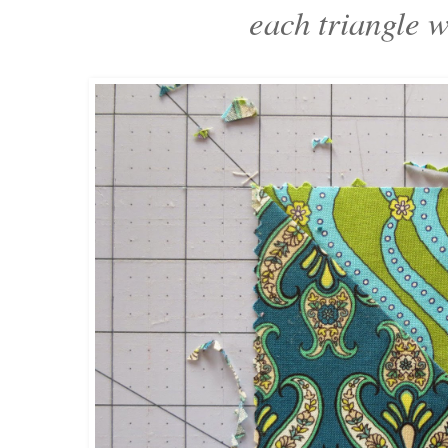
each triangle 