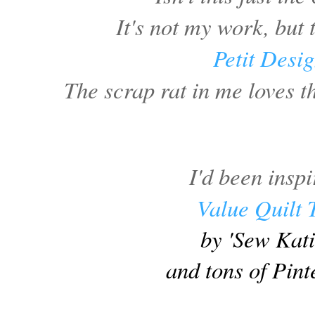
It's not my work, but
Petit Desi
The scrap rat in me loves th
I'd been insp
Value Quilt 
by 'Sew Kat
and tons of Pint